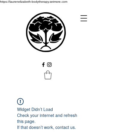
https://laurenelizabeth-bodytherapy.setmore.com
Widget Didn’t Load
Check your internet and refresh
this page.
If that doesn’t work, contact us.