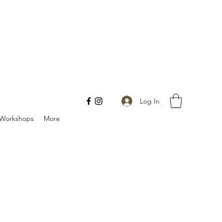
Log In
Workshops
More