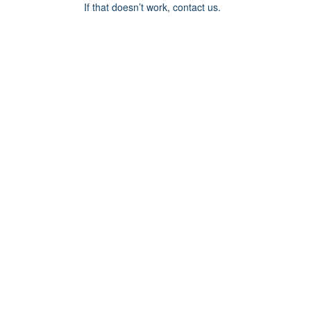
If that doesn’t work, contact us.