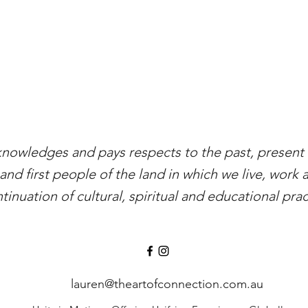
knowledges and pays respects to the past, present a
and first people of the land in which we live, work 
tinuation of cultural, spiritual and educational prac
lauren@theartofconnection.com.au