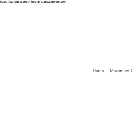
https://laurenelizabeth-bodytherapy.setmore.com
Home
Movement C