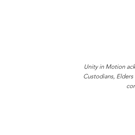
Unity in Motion ac
Custodians, Elders 
con