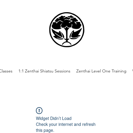
lasses
1:1 Zenthai Shiatsu Sessions
Zenthai Level One Training
Widget Didn’t Load
Check your internet and refresh
this page.