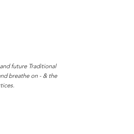
nd future Traditional
and breathe on - & the
tices.