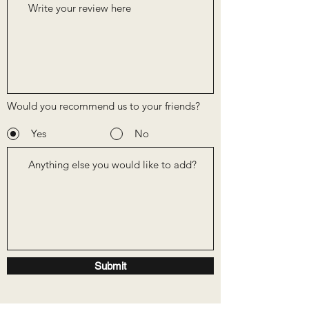
Would you recommend us to your friends?
Yes
No
Submit