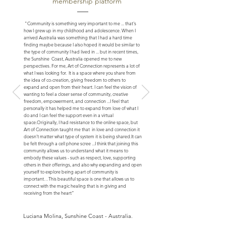
membership platform
"Community is something very important to me ... that's
how I grew up in my childhood and adolescence. When I
arrived Australia was something that I had a hard time
finding maybe because I also hoped it would be similar to
the type of community I had lived in ... but in recent times,
the Sunshine Coast, Australia opened me to new
perspectives. For me, Art of Connection represents a lot of
what I was looking for. It is a space where you share from
the idea of ​​co-creation, giving freedom to others to
expand and open from their heart. I can feel the vision of
wanting to feel a closer sense of community, creative
freedom, empowerment, and connection ...
I feel that
personally it has helped me to expand from love of what I
do and I can feel the support even in a virtual
space.
Originally, I had resistance to the online space, but
Art of Connection taught me that in love and connection it
doesn’t matter what type of system it is being shared.
It can
be felt through a cell phone scree ...
I think that joining this
community allows us to understand what it means to
embody these values - such as respect, love, supporting
others in their offerings, and also why expanding and open
yourself to explore being apart of community is
important…
This beautiful space is one that allows us to
connect with the magic healing that is in giving and
receiving from the heart”
Luciana Molina, Sunshine Coast - Australia.