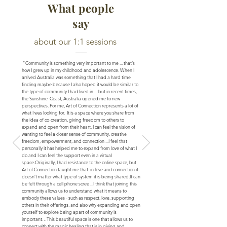
What people
say
about our 1:1 sessions
"Community is something very important to me ... that's
how I grew up in my childhood and adolescence. When I
arrived Australia was something that I had a hard time
finding maybe because I also hoped it would be similar to
the type of community I had lived in ... but in recent times,
the Sunshine Coast, Australia opened me to new
perspectives. For me, Art of Connection represents a lot of
what I was looking for. It is a space where you share from
the idea of ​​co-creation, giving freedom to others to
expand and open from their heart. I can feel the vision of
wanting to feel a closer sense of community, creative
freedom, empowerment, and connection ...
I feel that
personally it has helped me to expand from love of what I
do and I can feel the support even in a virtual
space.
Originally, I had resistance to the online space, but
Art of Connection taught me that in love and connection it
doesn’t matter what type of system it is being shared.
It can
be felt through a cell phone scree ...
I think that joining this
community allows us to understand what it means to
embody these values - such as respect, love, supporting
others in their offerings, and also why expanding and open
yourself to explore being apart of community is
important…
This beautiful space is one that allows us to
connect with the magic healing that is in giving and