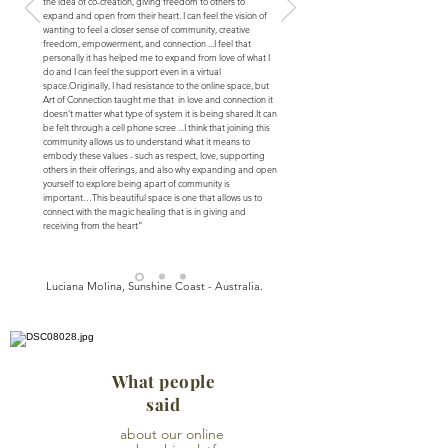
the idea of ​​co-creation, giving freedom to others to
expand and open from their heart. I can feel the vision of
wanting to feel a closer sense of community, creative
freedom, empowerment, and connection ...
I feel that
personally it has helped me to expand from love of what I
do and I can feel the support even in a virtual
space.
Originally, I had resistance to the online space, but
Art of Connection taught me that in love and connection it
doesn’t matter what type of system it is being shared.
It can
be felt through a cell phone scree ...
I think that joining this
community allows us to understand what it means to
embody these values - such as respect, love, supporting
others in their offerings, and also why expanding and open
yourself to explore being apart of community is
important…
This beautiful space is one that allows us to
connect with the magic healing that is in giving and
receiving from the heart”
Luciana Molina, Sunshine Coast - Australia.
What people
said
about our online