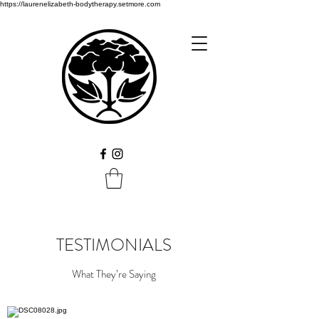
https://laurenelizabeth-bodytherapy.setmore.com
TESTIMONIALS
What They’re Saying