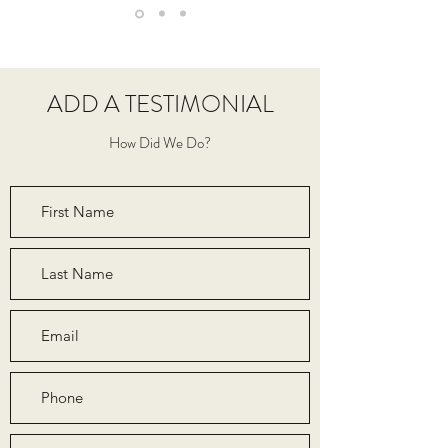
ADD A TESTIMONIAL
How Did We Do?