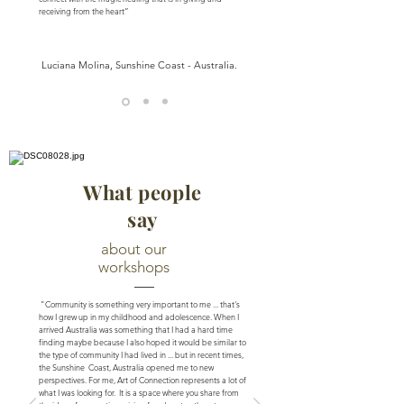
receiving from the heart”
Luciana Molina, Sunshine Coast - Australia.
What people
say
about our
workshops
"Community is something very important to me ... that's
how I grew up in my childhood and adolescence. When I
arrived Australia was something that I had a hard time
finding maybe because I also hoped it would be similar to
the type of community I had lived in ... but in recent times,
the Sunshine Coast, Australia opened me to new
perspectives. For me, Art of Connection represents a lot of
what I was looking for. It is a space where you share from