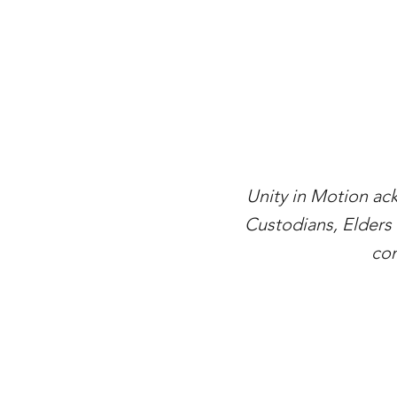
Unity in Motion ac
Custodians, Elders 
con