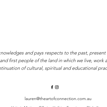
knowledges and pays respects to the past, present a
and first people of the land in which we live, work 
tinuation of cultural, spiritual and educational prac
lauren@theartofconnection.com.au