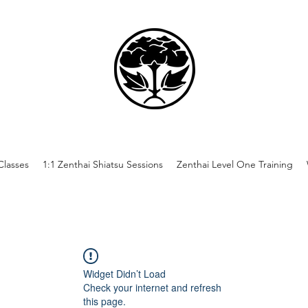
lasses
1:1 Zenthai Shiatsu Sessions
Zenthai Level One Training
Widget Didn’t Load
Check your internet and refresh
this page.