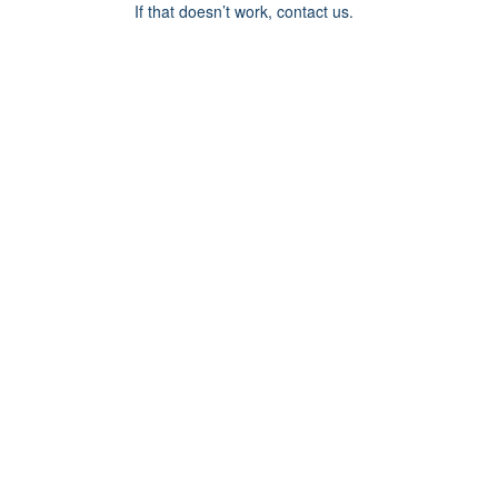
If that doesn’t work, contact us.