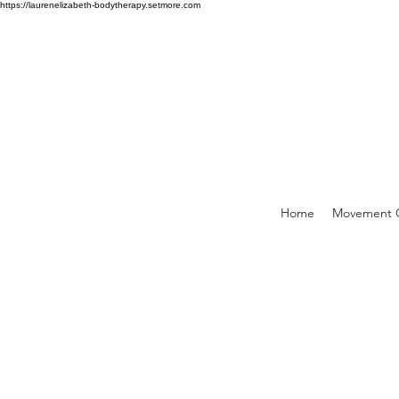
https://laurenelizabeth-bodytherapy.setmore.com
Home
Movement C