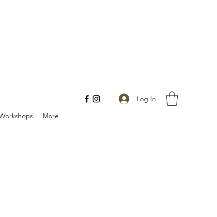
Log In
Workshops
More