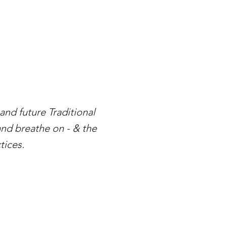
nd future Traditional
and breathe on - & the
tices.