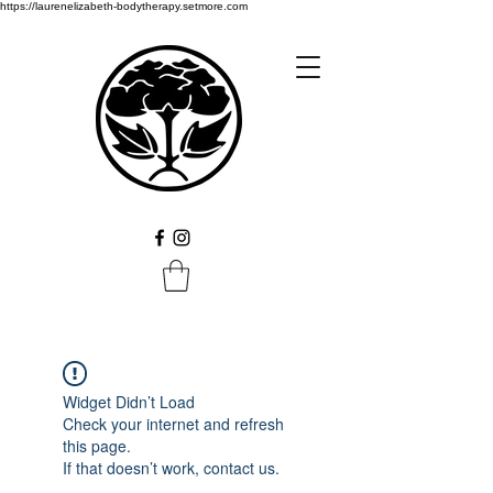
https://laurenelizabeth-bodytherapy.setmore.com
Widget Didn’t Load
Check your internet and refresh
this page.
If that doesn’t work, contact us.