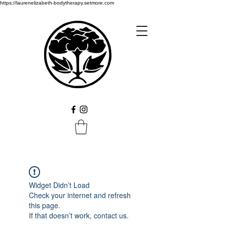
https://laurenelizabeth-bodytherapy.setmore.com
Widget Didn’t Load
Check your internet and refresh
this page.
If that doesn’t work, contact us.