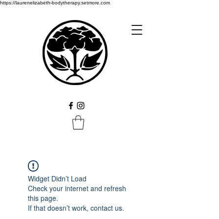
https://laurenelizabeth-bodytherapy.setmore.com
Widget Didn’t Load
Check your internet and refresh
this page.
If that doesn’t work, contact us.