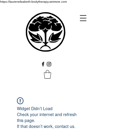
https://laurenelizabeth-bodytherapy.setmore.com
Widget Didn’t Load
Check your internet and refresh
this page.
If that doesn’t work, contact us.