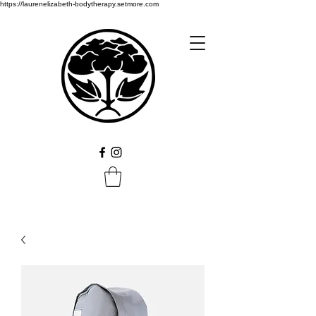
https://laurenelizabeth-bodytherapy.setmore.com