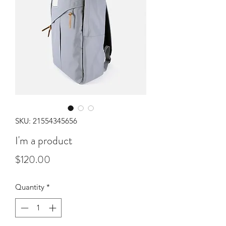
SKU: 21554345656
I'm a product
Price
$120.00
Quantity
*