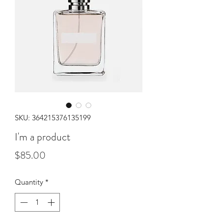
SKU: 364215376135199
I'm a product
Price
$85.00
Quantity
*