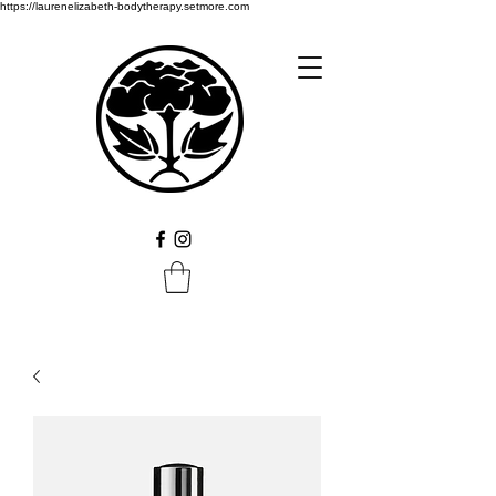
https://laurenelizabeth-bodytherapy.setmore.com