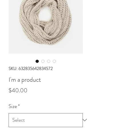
SKU: 632835642834572
I'm a product
Price
$40.00
Size
*