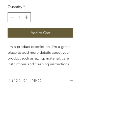
Quantity
*
Add to Cart
I'm a product description. I'm a great 
place to add more details about your 
product such as sizing, material, care 
instructions and cleaning instructions.
PRODUCT INFO
I'm a product detail. I'm a great place
RETURN & REFUND POLICY
to add more information about your
product such as sizing, material, care
I’m a Return and Refund policy. I’m a
and cleaning instructions. This is also a