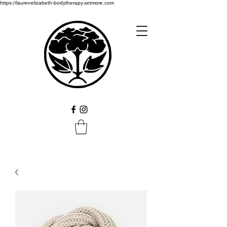
https://laurenelizabeth-bodytherapy.setmore.com