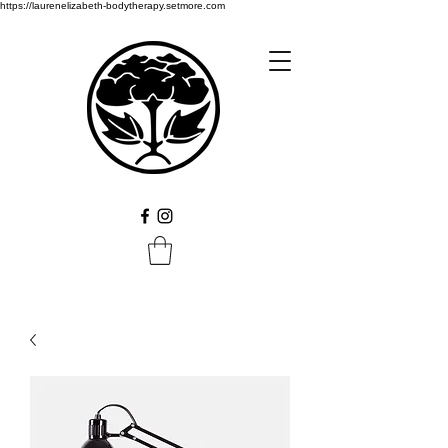
https://laurenelizabeth-bodytherapy.setmore.com