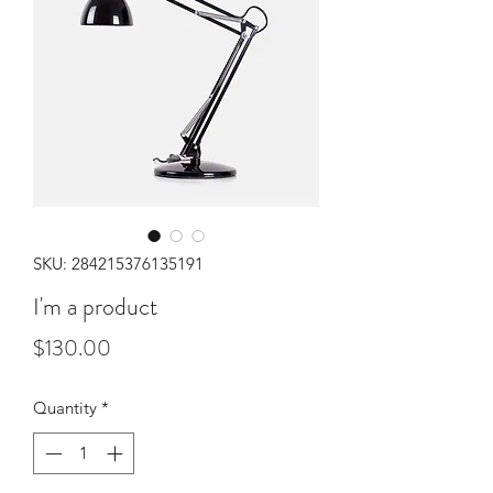
SKU: 284215376135191
I'm a product
Price
$130.00
Quantity
*