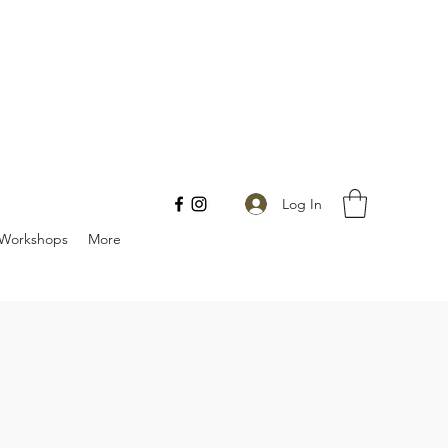
Log In
Workshops
More