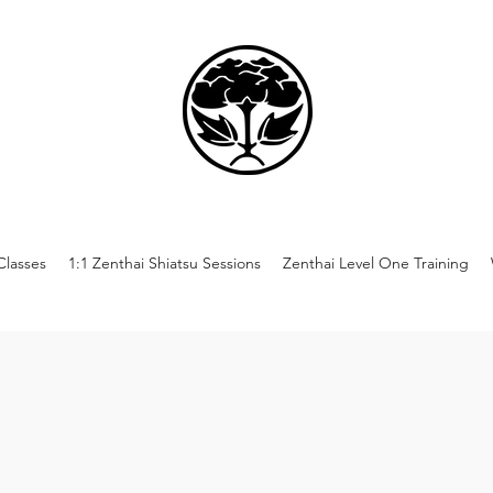
lasses
1:1 Zenthai Shiatsu Sessions
Zenthai Level One Training