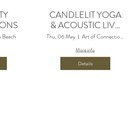
TY
CANDLELIT YOGA
IONS
& ACOUSTIC LIVE
MUSIC
 Beach
Thu, 06 May
Art of Connection Movement
More info
Details