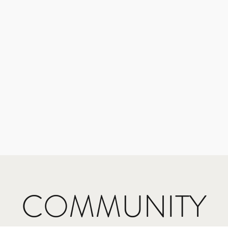
COMMUNITY