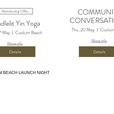
COMMUNI
Membership Offer
CONVERSAT
dlelit Yin Yoga
Thu, 20 May
Coolum
7 May
Coolum Beach
More info
More info
Details
Details