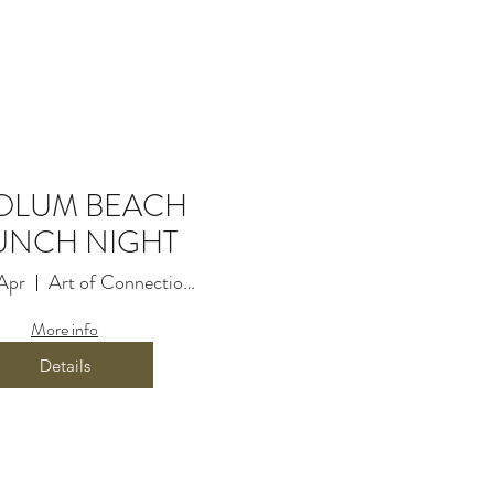
2 Elizabeth St, Coolum
OLUM BEACH
UNCH NIGHT
Apr
Art of Connection Movement
More info
Details