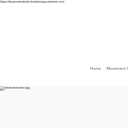
https://laurenelizabeth-bodytherapy.setmore.com
Home
Movement C