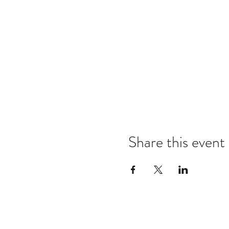
Share this event