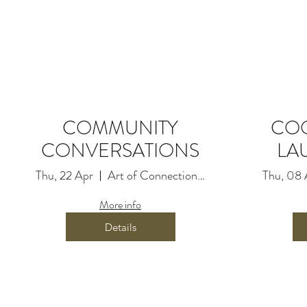
Time & Location
22 Apr 2021, 10:00 am
Art of Connection Movement, 2
COMMUNITY
CO
CONVERSATIONS
LA
About the event
Thu, 22 Apr
Art of Connection Movement
Thu, 08 
Information coming soon
More info
Details