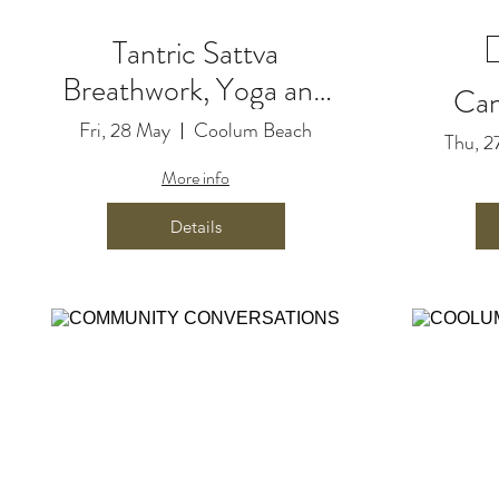
Tantric Sattva
Breathwork, Yoga and
Can
Live Music Journey
Fri, 28 May
Coolum Beach
Thu, 2
with Love from Lauren
More info
& Paul A. George
Details