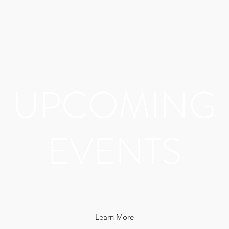
UPCOMING
EVENTS
Learn More